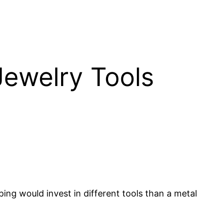
Jewelry Tools
ng would invest in different tools than a metal