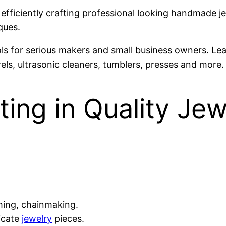
 efficiently crafting professional looking handmade je
ques.
ls for serious makers and small business owners. Le
els, ultrasonic cleaners, tumblers, presses and more.
ting in Quality Je
thing, chainmaking.
icate
jewelry
pieces.