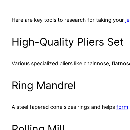
Here are key tools to research for taking your
j
High-Quality Pliers Set
Various specialized pliers like chainnose, flatno
Ring Mandrel
A steel tapered cone sizes rings and helps
form
Rolling Mill