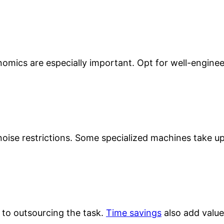
onomics are especially important. Opt for well-engine
ise restrictions. Some specialized machines take up 
 to outsourcing the task.
Time savings
also add value