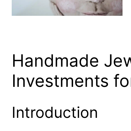
Handmade Jewe
Investments fo
Introduction