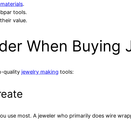
 materials
.
bpar tools.
their value.
ider When Buying 
h-quality
jewelry making
tools:
reate
u use most. A jeweler who primarily does wire wrappi