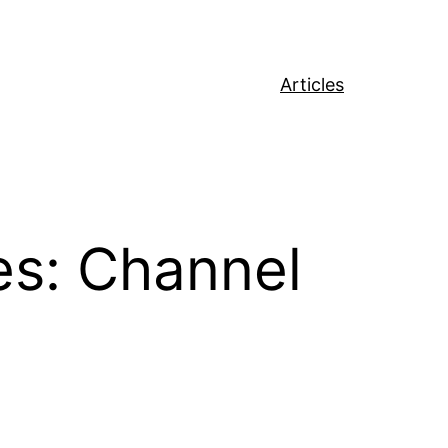
Articles
s: Channel