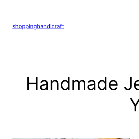
Skip
to
content
shoppinghandicraft
Handmade Je
Y