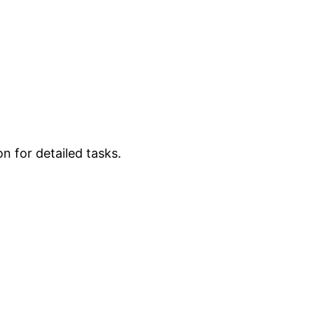
on for detailed tasks.