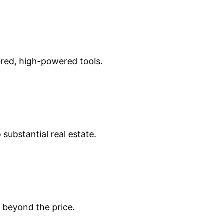
ered, high-powered tools.
substantial real estate.
 beyond the price.