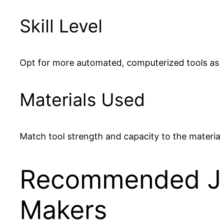
Skill Level
Opt for more automated, computerized tools as
Materials Used
Match tool strength and capacity to the material
Recommended Jew
Makers