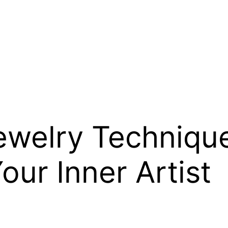
welry Technique
our Inner Artist