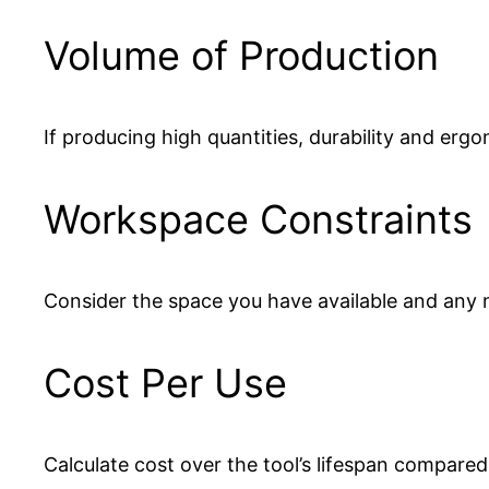
Volume of Production
If producing high quantities, durability and erg
Workspace Constraints
Consider the space you have available and any no
Cost Per Use
Calculate cost over the tool’s lifespan compared