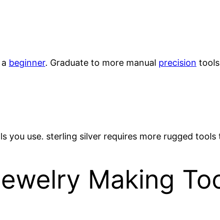
 a
beginner
. Graduate to more manual
precision
tools
s you use. sterling silver requires more rugged tools
elry Making Tool