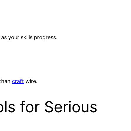
 as your skills progress.
 than
craft
wire.
s for Serious