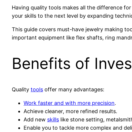
Having quality tools makes all the difference for
your skills to the next level by expanding techni
This guide covers must-have jewelry making too
important equipment like flex shafts, ring mandr
Benefits of Inves
Quality
tools
offer many advantages:
Work faster and with more precision
.
Achieve cleaner, more refined results.
Add new
skills
like stone setting, metalsmi
Enable you to tackle more complex and del