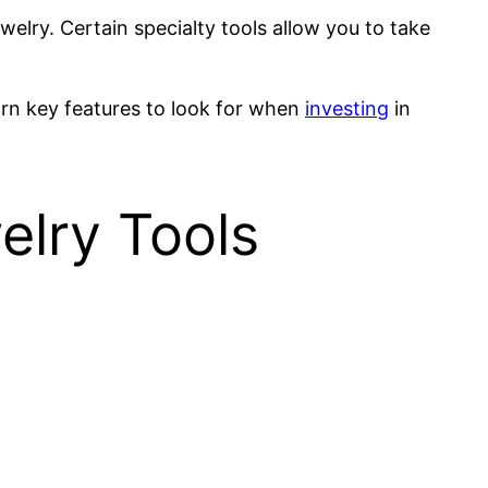
welry. Certain specialty tools allow you to take
arn key features to look for when
investing
in
welry Tools