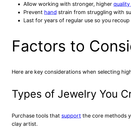
Allow working with stronger, higher
quality
Prevent
hand
strain from struggling with su
Last for years of regular use so you recoup 
Factors to Cons
Here are key considerations when selecting hig
Types of Jewelry You C
Purchase tools that
support
the core methods yo
clay artist.