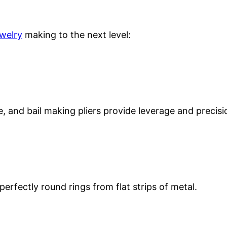
ewelry
making to the next level:
se, and bail making pliers provide leverage and precisi
perfectly round rings from flat strips of metal.