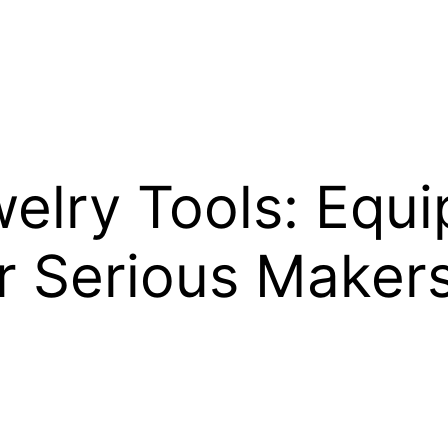
lry Tools: Equ
r Serious Maker