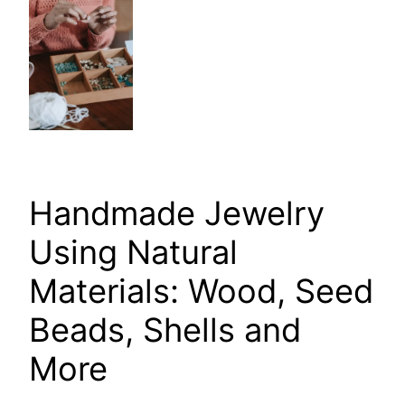
Handmade Jewelry
Using Natural
Materials: Wood, Seed
Beads, Shells and
More