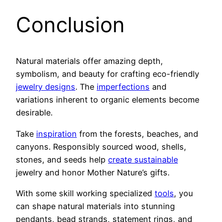
Conclusion
Natural materials offer amazing depth,
symbolism, and beauty for crafting eco-friendly
jewelry designs
. The
imperfections
and
variations inherent to organic elements become
desirable.
Take
inspiration
from the forests, beaches, and
canyons. Responsibly sourced wood, shells,
stones, and seeds help
create sustainable
jewelry and honor Mother Nature’s gifts.
With some skill working specialized
tools
, you
can shape natural materials into stunning
pendants, bead strands, statement rings, and