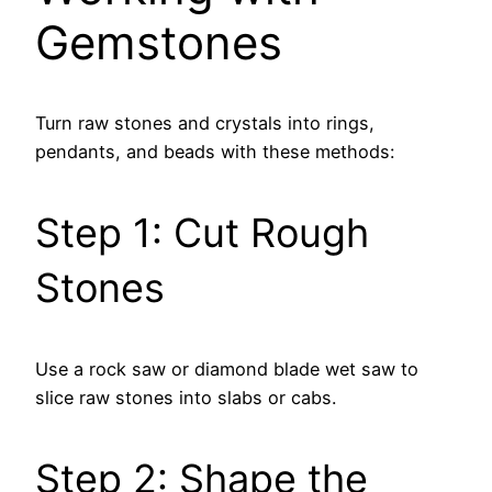
Gemstones
Turn raw stones and crystals into rings,
pendants, and beads with these methods:
Step 1: Cut Rough
Stones
Use a rock saw or diamond blade wet saw to
slice raw stones into slabs or cabs.
Step 2: Shape the