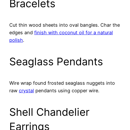
Bracelets
Cut thin wood sheets into oval bangles. Char the
edges and
finish with coconut oil for a natural
polish
.
Seaglass Pendants
Wire wrap found frosted seaglass nuggets into
raw
crystal
pendants using copper wire.
Shell Chandelier
Earrings