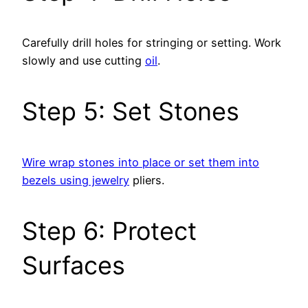
Carefully drill holes for stringing or setting. Work
slowly and use cutting
oil
.
Step 5: Set Stones
Wire wrap stones into place or set them into
bezels using jewelry
pliers.
Step 6: Protect
Surfaces