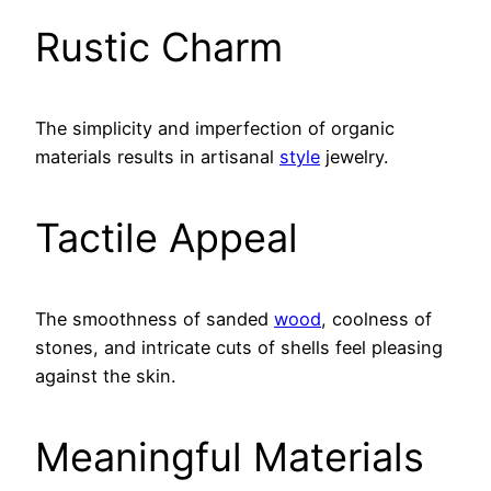
Rustic Charm
The simplicity and imperfection of organic
materials results in artisanal
style
jewelry.
Tactile Appeal
The smoothness of sanded
wood
, coolness of
stones, and intricate cuts of shells feel pleasing
against the skin.
Meaningful Materials