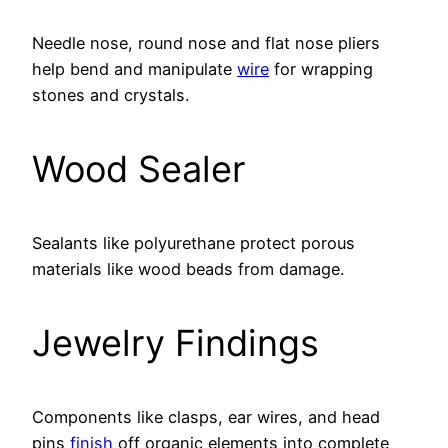
Needle nose, round nose and flat nose pliers
help bend and manipulate
wire
for wrapping
stones and crystals.
Wood Sealer
Sealants like polyurethane protect porous
materials like wood beads from damage.
Jewelry Findings
Components like clasps, ear wires, and head
pins
finish
off organic elements into complete