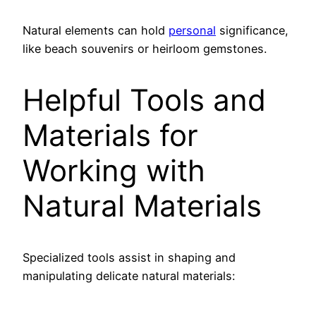
Natural elements can hold
personal
significance,
like beach souvenirs or heirloom gemstones.
Helpful Tools and
Materials for
Working with
Natural Materials
Specialized tools assist in shaping and
manipulating delicate natural materials: