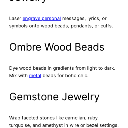
Laser
engrave personal
messages, lyrics, or
symbols onto wood beads, pendants, or cuffs.
Ombre Wood Beads
Dye wood beads in gradients from light to dark.
Mix with
metal
beads for boho chic.
Gemstone Jewelry
Wrap faceted stones like carnelian, ruby,
turquoise, and amethyst in wire or bezel settings.