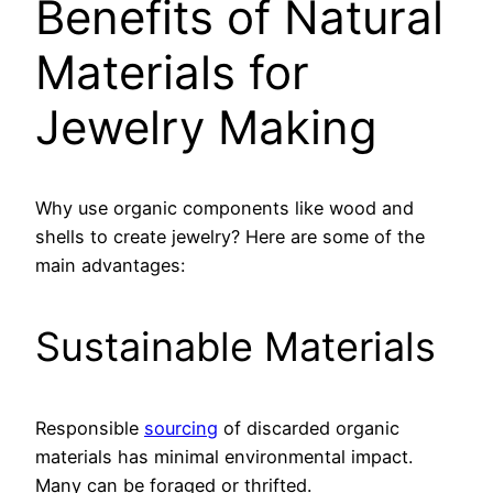
Benefits of Natural
Materials for
Jewelry Making
Why use organic components like wood and
shells to create jewelry? Here are some of the
main advantages:
Sustainable Materials
Responsible
sourcing
of discarded organic
materials has minimal environmental impact.
Many can be foraged or thrifted.