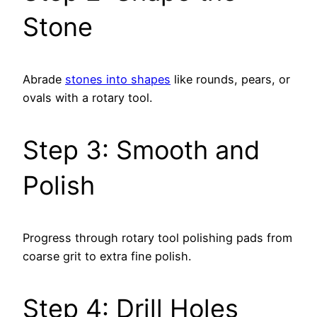
Stone
Abrade
stones into shapes
like rounds, pears, or
ovals with a rotary tool.
Step 3: Smooth and
Polish
Progress through rotary tool polishing pads from
coarse grit to extra fine polish.
Step 4: Drill Holes