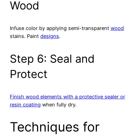
Wood
Infuse color by applying semi-transparent
wood
stains. Paint
designs
.
Step 6: Seal and
Protect
Finish wood elements with a protective sealer or
resin coating
when fully dry.
Techniques for