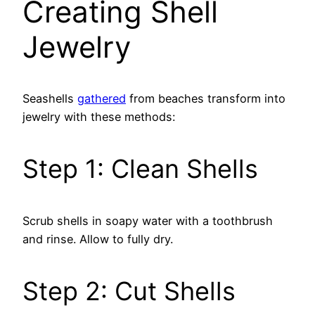
Creating Shell
Jewelry
Seashells
gathered
from beaches transform into
jewelry with these methods:
Step 1: Clean Shells
Scrub shells in soapy water with a toothbrush
and rinse. Allow to fully dry.
Step 2: Cut Shells