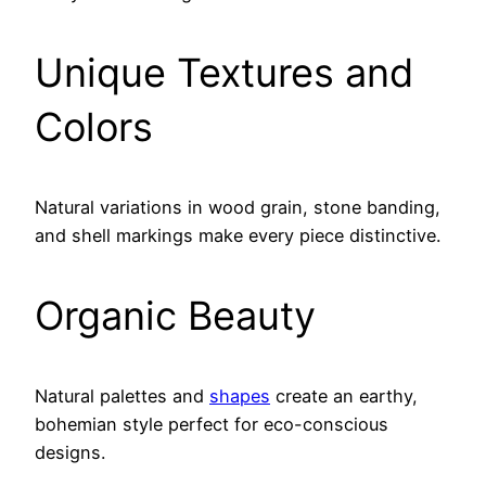
Unique Textures and
Colors
Natural variations in wood grain, stone banding,
and shell markings make every piece distinctive.
Organic Beauty
Natural palettes and
shapes
create an earthy,
bohemian style perfect for eco-conscious
designs.