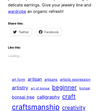
delicate earrings. Give your jewelry line and
wardrobe
an organic refresh!
Share this:
Twitter
Facebook
Like this:
Loading…
artisan
art form
artisans
artistic expression
beginner
artistry
bonsai
art of bonsai
craft
calligraphy
bonsai tree
craftsmanship
creativity