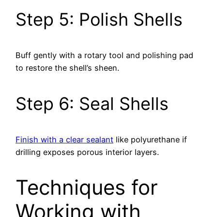
Step 5: Polish Shells
Buff gently with a rotary tool and polishing pad
to restore the shell’s sheen.
Step 6: Seal Shells
Finish with a clear sealant
like polyurethane if
drilling exposes porous interior layers.
Techniques for
Working with