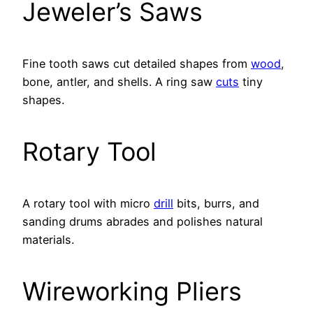
Jeweler’s Saws
Fine tooth saws cut detailed shapes from
wood
,
bone, antler, and shells. A ring saw
cuts
tiny
shapes.
Rotary Tool
A rotary tool with micro
drill
bits, burrs, and
sanding drums abrades and polishes natural
materials.
Wireworking Pliers