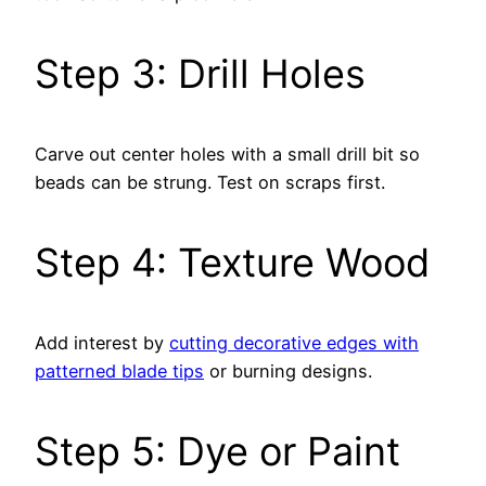
Step 3: Drill Holes
Carve out center holes with a small drill bit so
beads can be strung. Test on scraps first.
Step 4: Texture Wood
Add interest by
cutting decorative edges with
patterned blade tips
or burning designs.
Step 5: Dye or Paint