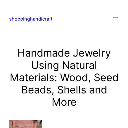
Skip
to
shoppinghandicraft
content
Handmade Jewelry
Using Natural
Materials: Wood, Seed
Beads, Shells and
More