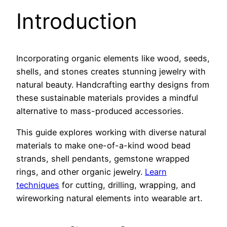
Introduction
Incorporating organic elements like wood, seeds,
shells, and stones creates stunning jewelry with
natural beauty. Handcrafting earthy designs from
these sustainable materials provides a mindful
alternative to mass-produced accessories.
This guide explores working with diverse natural
materials to make one-of-a-kind wood bead
strands, shell pendants, gemstone wrapped
rings, and other organic jewelry.
Learn
techniques
for cutting, drilling, wrapping, and
wireworking natural elements into wearable art.