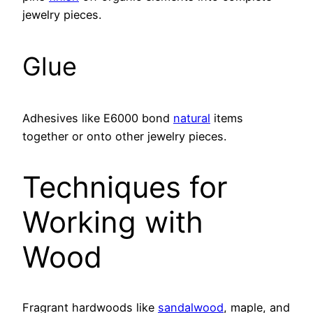
jewelry pieces.
Glue
Adhesives like E6000 bond
natural
items
together or onto other jewelry pieces.
Techniques for
Working with
Wood
Fragrant hardwoods like
sandalwood
, maple, and