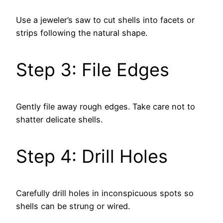
Use a jeweler’s saw to cut shells into facets or
strips following the natural shape.
Step 3: File Edges
Gently file away rough edges. Take care not to
shatter delicate shells.
Step 4: Drill Holes
Carefully drill holes in inconspicuous spots so
shells can be strung or wired.