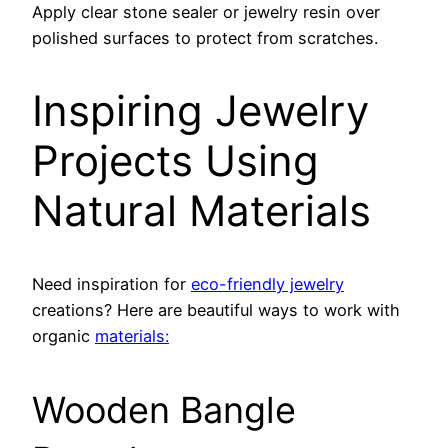
Apply clear stone sealer or jewelry resin over
polished surfaces to protect from scratches.
Inspiring Jewelry
Projects Using
Natural Materials
Need inspiration for
eco-friendly jewelry
creations? Here are beautiful ways to work with
organic
materials:
Wooden Bangle