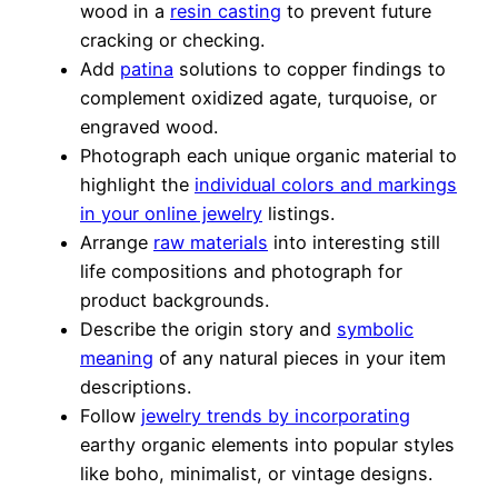
wood in a
resin casting
to prevent future
cracking or checking.
Add
patina
solutions to copper findings to
complement oxidized agate, turquoise, or
engraved wood.
Photograph each unique organic material to
highlight the
individual colors and markings
in your online jewelry
listings.
Arrange
raw materials
into interesting still
life compositions and photograph for
product backgrounds.
Describe the origin story and
symbolic
meaning
of any natural pieces in your item
descriptions.
Follow
jewelry trends by incorporating
earthy organic elements into popular styles
like boho, minimalist, or vintage designs.