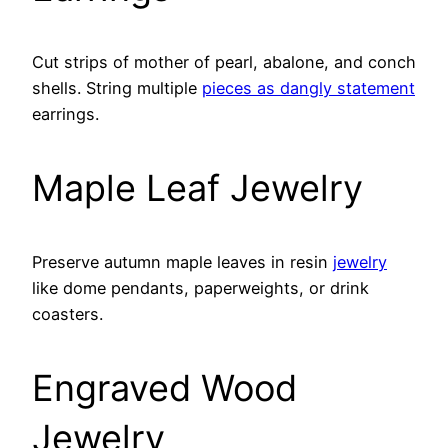
Cut strips of mother of pearl, abalone, and conch
shells. String multiple
pieces as dangly statement
earrings.
Maple Leaf Jewelry
Preserve autumn maple leaves in resin
jewelry
like dome pendants, paperweights, or drink
coasters.
Engraved Wood
Jewelry