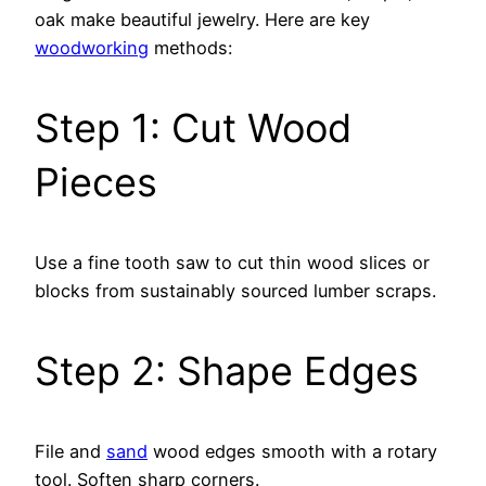
oak make beautiful jewelry. Here are key
woodworking
methods:
Step 1: Cut Wood
Pieces
Use a fine tooth saw to cut thin wood slices or
blocks from sustainably sourced lumber scraps.
Step 2: Shape Edges
File and
sand
wood edges smooth with a rotary
tool. Soften sharp corners.