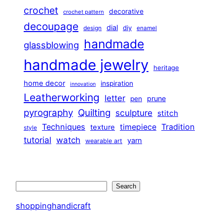
crochet
decorative
crochet pattern
decoupage
dial
diy
design
enamel
handmade
glassblowing
handmade jewelry
heritage
home decor
inspiration
innovation
Leatherworking
letter
prune
pen
pyrography
Quilting
sculpture
stitch
Techniques
Tradition
timepiece
texture
style
tutorial
watch
yarn
wearable art
Search
Search
shoppinghandicraft