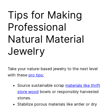
Tips for Making
Professional
Natural Material
Jewelry
Take your nature-based jewelry to the next level
with these
pro tips:
Source sustainable scrap
materials like thrift
store wood
bowls or responsibly harvested
stones.
Stabilize porous materials like antler or dry