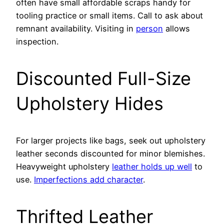
often have small affordable scraps handy for
tooling practice or small items. Call to ask about
remnant availability. Visiting in
person
allows
inspection.
Discounted Full-Size
Upholstery Hides
For larger projects like bags, seek out upholstery
leather seconds discounted for minor blemishes.
Heavyweight upholstery
leather holds up well
to
use.
Imperfections add character
.
Thrifted Leather