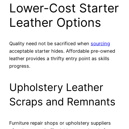
Lower-Cost Starter
Leather Options
Quality need not be sacrificed when
sourcing
acceptable starter hides. Affordable pre-owned
leather provides a thrifty entry point as skills
progress.
Upholstery Leather
Scraps and Remnants
Furniture repair shops or upholstery suppliers