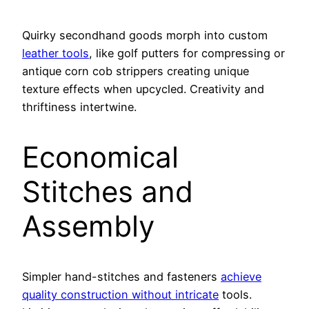
Quirky secondhand goods morph into custom
leather tools
, like golf putters for compressing or
antique corn cob strippers creating unique
texture effects when upcycled. Creativity and
thriftiness intertwine.
Economical
Stitches and
Assembly
Simpler hand-stitches and fasteners
achieve
quality construction without intricate
tools.