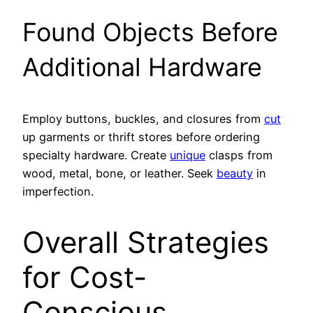
Found Objects Before
Additional Hardware
Employ buttons, buckles, and closures from
cut
up garments or thrift stores before ordering
specialty hardware. Create
unique
clasps from
wood, metal, bone, or leather. Seek
beauty
in
imperfection.
Overall Strategies
for Cost-
Conscious