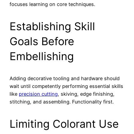
focuses learning on core techniques.
Establishing Skill
Goals Before
Embellishing
Adding decorative tooling and hardware should
wait until competently performing essential skills
like
precision cutting
, skiving, edge finishing,
stitching, and assembling. Functionality first.
Limiting Colorant Use