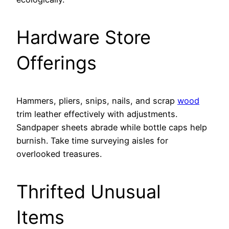
Hardware Store
Offerings
Hammers, pliers, snips, nails, and scrap
wood
trim leather effectively with adjustments.
Sandpaper sheets abrade while bottle caps help
burnish. Take time surveying aisles for
overlooked treasures.
Thrifted Unusual
Items