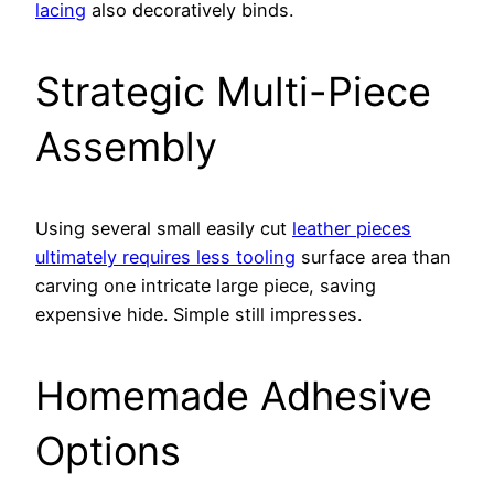
lacing
also decoratively binds.
Strategic Multi-Piece
Assembly
Using several small easily cut
leather pieces
ultimately requires less tooling
surface area than
carving one intricate large piece, saving
expensive hide. Simple still impresses.
Homemade Adhesive
Options