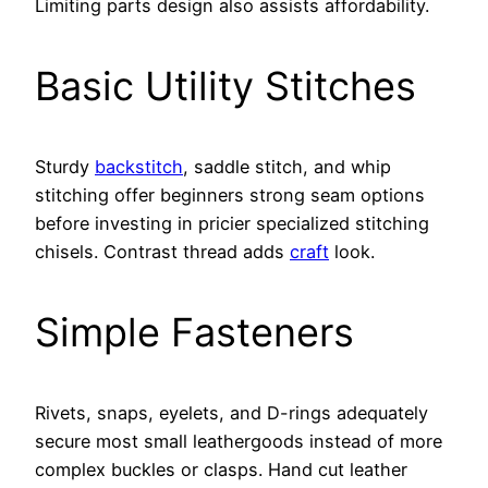
Limiting parts design also assists affordability.
Basic Utility Stitches
Sturdy
backstitch
, saddle stitch, and whip
stitching offer beginners strong seam options
before investing in pricier specialized stitching
chisels. Contrast thread adds
craft
look.
Simple Fasteners
Rivets, snaps, eyelets, and D-rings adequately
secure most small leathergoods instead of more
complex buckles or clasps. Hand cut leather