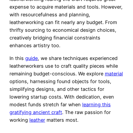
expense to acquire materials and tools. However,
with resourcefulness and planning,
leatherworking can fit nearly any budget. From
thrifty sourcing to economical design choices,
creatively bridging financial constraints
enhances artistry too.
In this
guide
, we share techniques experienced
leatherworkers use to craft quality pieces while
remaining budget-conscious. We explore
material
options, harnessing found objects for tools,
simplifying designs, and other tactics for
lowering startup costs. With dedication, even
modest funds stretch far when
learning this
gratifying ancient craft
. The raw passion for
working
leather
matters most.