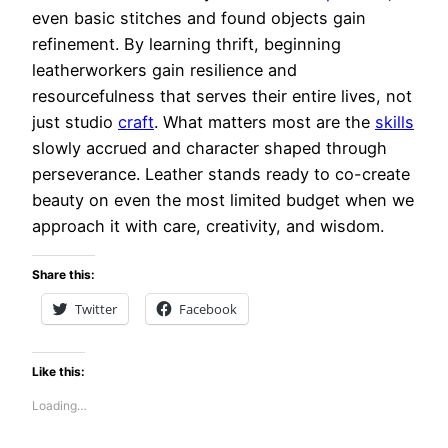
even basic stitches and found objects gain
refinement. By learning thrift, beginning
leatherworkers gain resilience and
resourcefulness that serves their entire lives, not
just studio
craft
. What matters most are the
skills
slowly accrued and character shaped through
perseverance. Leather stands ready to co-create
beauty on even the most limited budget when we
approach it with care, creativity, and wisdom.
Share this:
Twitter
Facebook
Like this:
Loading…