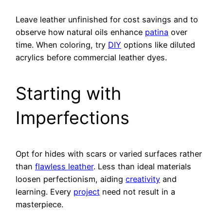
Leave leather unfinished for cost savings and to
observe how natural oils enhance
patina
over
time. When coloring, try
DIY
options like diluted
acrylics before commercial leather dyes.
Starting with
Imperfections
Opt for hides with scars or varied surfaces rather
than
flawless leather
. Less than ideal materials
loosen perfectionism, aiding
creativity
and
learning. Every
project
need not result in a
masterpiece.