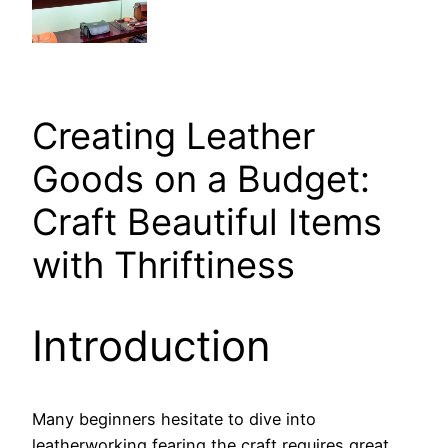
Creating Leather
Goods on a Budget:
Craft Beautiful Items
with Thriftiness
Introduction
Many beginners hesitate to dive into
leatherworking fearing the craft requires great