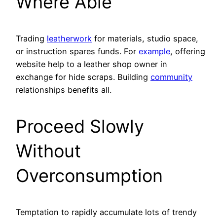
Where Able
Trading
leatherwork
for materials, studio space,
or instruction spares funds. For
example
, offering
website help to a leather shop owner in
exchange for hide scraps. Building
community
relationships benefits all.
Proceed Slowly
Without
Overconsumption
Temptation to rapidly accumulate lots of trendy