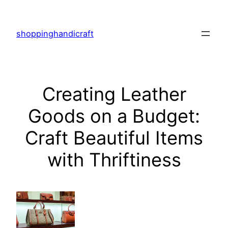
Skip
to
shoppinghandicraft
content
Creating Leather
Goods on a Budget:
Craft Beautiful Items
with Thriftiness