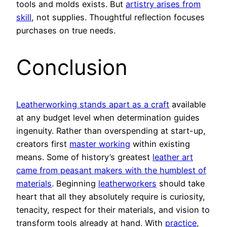
tools and molds exists. But
artistry arises from
skill
, not supplies. Thoughtful reflection focuses
purchases on true needs.
Conclusion
Leatherworking stands apart as a craft
available
at any budget level when determination guides
ingenuity. Rather than overspending at start-up,
creators first
master working
within existing
means. Some of history’s greatest
leather art
came from peasant makers with the humblest of
materials
. Beginning
leatherworkers
should take
heart that all they absolutely require is curiosity,
tenacity, respect for their materials, and vision to
transform tools already at hand. With
practice
,