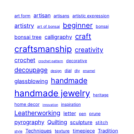
artisan
art form
artisans
artistic expression
beginner
artistry
bonsai
art of bonsai
craft
calligraphy
bonsai tree
craftsmanship
creativity
crochet
decorative
crochet pattern
decoupage
dial
diy
design
enamel
handmade
glassblowing
handmade jewelry
heritage
home decor
inspiration
innovation
Leatherworking
letter
prune
pen
pyrography
Quilting
sculpture
stitch
Techniques
Tradition
timepiece
texture
style