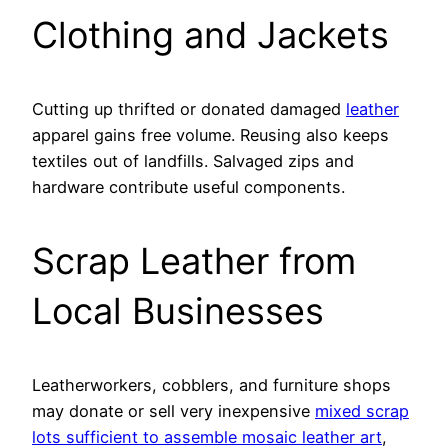
Clothing and Jackets
Cutting up thrifted or donated damaged
leather
apparel gains free volume. Reusing also keeps
textiles out of landfills. Salvaged zips and
hardware contribute useful components.
Scrap Leather from
Local Businesses
Leatherworkers, cobblers, and furniture shops
may donate or sell very inexpensive
mixed scrap
lots sufficient to assemble mosaic leather art
,