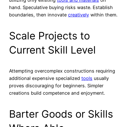
utilizing only existing
tools and materials
on
hand. Speculative buying risks waste. Establish
boundaries, then innovate
creatively
within them.
Scale Projects to
Current Skill Level
Attempting overcomplex constructions requiring
additional expensive specialized
tools
usually
proves discouraging for beginners. Simpler
creations build competence and enjoyment.
Barter Goods or Skills