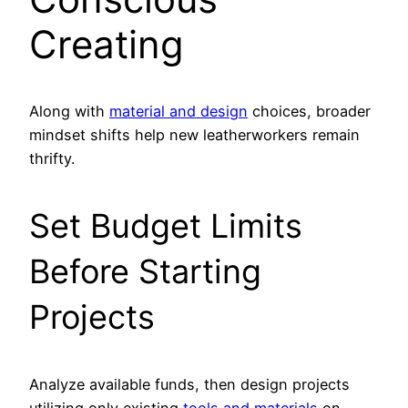
Creating
Along with
material and design
choices, broader
mindset shifts help new leatherworkers remain
thrifty.
Set Budget Limits
Before Starting
Projects
Analyze available funds, then design projects