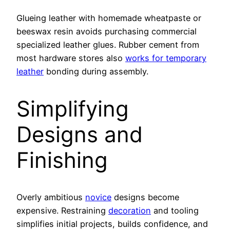
Glueing leather with homemade wheatpaste or
beeswax resin avoids purchasing commercial
specialized leather glues. Rubber cement from
most hardware stores also
works for temporary
leather
bonding during assembly.
Simplifying
Designs and
Finishing
Overly ambitious
novice
designs become
expensive. Restraining
decoration
and tooling
simplifies initial projects, builds confidence, and