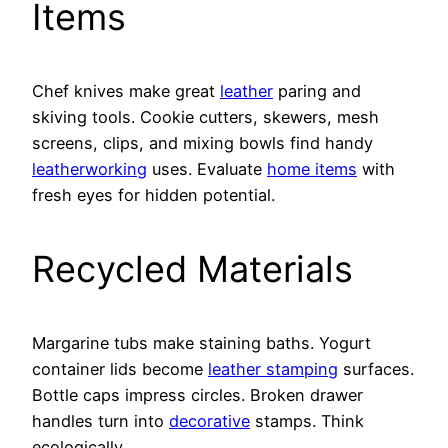
Items
Chef knives make great
leather
paring and
skiving tools. Cookie cutters, skewers, mesh
screens, clips, and mixing bowls find handy
leatherworking
uses. Evaluate
home items
with
fresh eyes for hidden potential.
Recycled Materials
Margarine tubs make staining baths. Yogurt
container lids become
leather stamping
surfaces.
Bottle caps impress circles. Broken drawer
handles turn into
decorative
stamps. Think
ecologically.