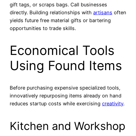
gift tags, or scraps bags. Call businesses
directly. Building relationships with
artisans
often
yields future free material gifts or bartering
opportunities to trade skills.
Economical Tools
Using Found Items
Before purchasing expensive specialized tools,
innovatively repurposing items already on hand
reduces startup costs while exercising
creativity
.
Kitchen and Workshop