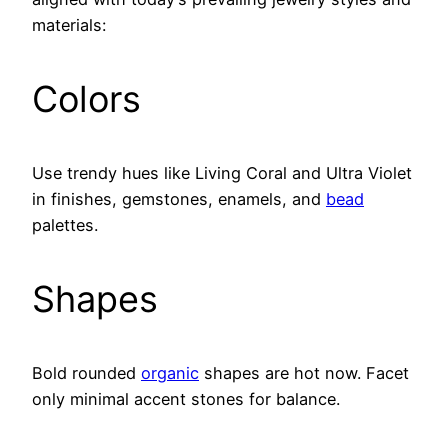
materials:
Colors
Use trendy hues like Living Coral and Ultra Violet
in finishes, gemstones, enamels, and
bead
palettes.
Shapes
Bold rounded
organic
shapes are hot now. Facet
only minimal accent stones for balance.