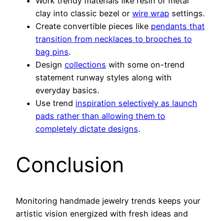
Work trendy materials like resin or metal
clay into classic bezel or
wire wrap
settings.
Create convertible pieces like
pendants that
transition from necklaces to brooches to
bag pins
.
Design
collections
with some on-trend
statement runway styles along with
everyday basics.
Use trend
inspiration selectively as launch
pads rather than allowing them to
completely dictate designs
.
Conclusion
Monitoring handmade jewelry trends keeps your
artistic vision energized with fresh ideas and