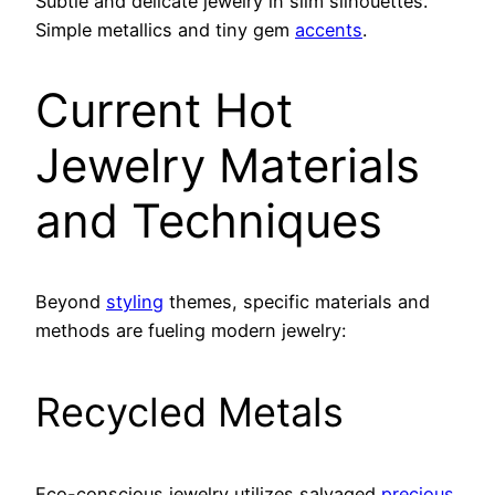
Subtle and delicate jewelry in slim silhouettes.
Simple metallics and tiny gem
accents
.
Current Hot
Jewelry Materials
and Techniques
Beyond
styling
themes, specific materials and
methods are fueling modern jewelry:
Recycled Metals
Eco-conscious jewelry utilizes salvaged
precious