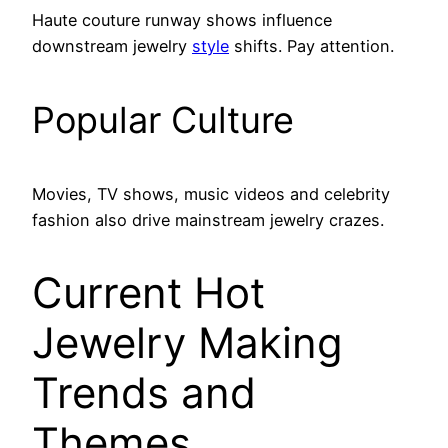
Haute couture runway shows influence
downstream jewelry
style
shifts. Pay attention.
Popular Culture
Movies, TV shows, music videos and celebrity
fashion also drive mainstream jewelry crazes.
Current Hot
Jewelry Making
Trends and
Themes