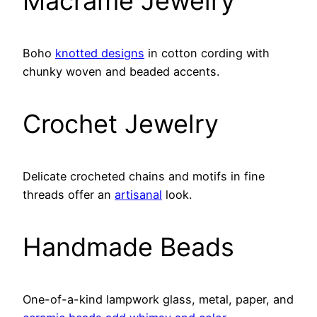
Macrame Jewelry
Boho
knotted designs
in cotton cording with
chunky woven and beaded accents.
Crochet Jewelry
Delicate crocheted chains and motifs in fine
threads offer an
artisanal
look.
Handmade Beads
One-of-a-kind lampwork glass, metal, paper, and