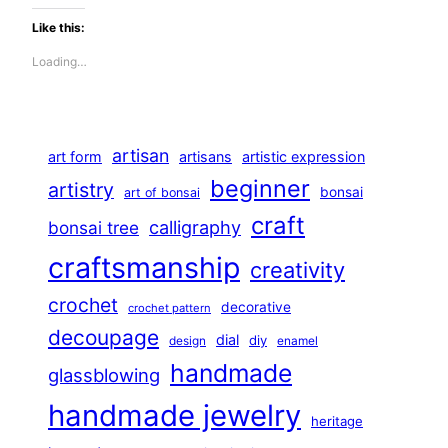
Like this:
Loading…
artisan
art form
artisans
artistic expression
beginner
artistry
bonsai
art of bonsai
craft
calligraphy
bonsai tree
craftsmanship
creativity
crochet
decorative
crochet pattern
decoupage
dial
diy
design
enamel
handmade
glassblowing
handmade jewelry
heritage