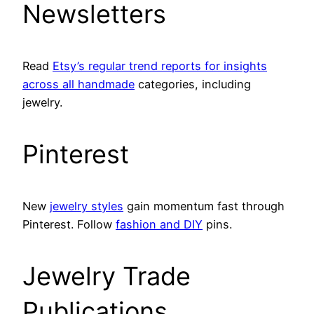
Newsletters
Read
Etsy’s regular trend reports for insights
across all handmade
categories, including
jewelry.
Pinterest
New
jewelry styles
gain momentum fast through
Pinterest. Follow
fashion and DIY
pins.
Jewelry Trade
Publications