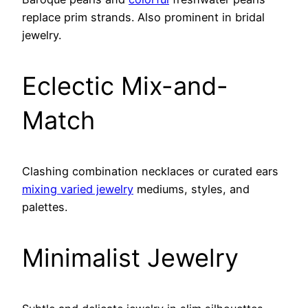
replace prim strands. Also prominent in bridal
jewelry.
Eclectic Mix-and-
Match
Clashing combination necklaces or curated ears
mixing varied jewelry
mediums, styles, and
palettes.
Minimalist Jewelry