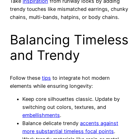
Take
inspiration
from runway looks by adding
trendy touches like mismatched earrings, chunky
chains, multi-bands, hatpins, or body chains.
Balancing Timeless
and Trendy
Follow these
tips
to integrate hot modern
elements while ensuring longevity:
Keep core silhouettes classic. Update by
switching out colors, textures, and
embellishments
.
Balance delicate trendy
accents against
more substantial timeless focal points
.