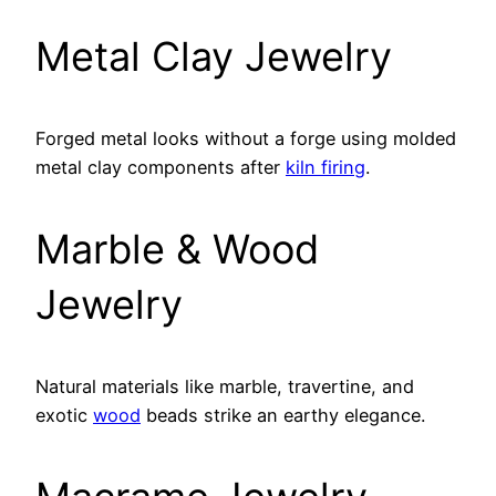
Metal Clay Jewelry
Forged metal looks without a forge using molded
metal clay components after
kiln firing
.
Marble & Wood
Jewelry
Natural materials like marble, travertine, and
exotic
wood
beads strike an earthy elegance.