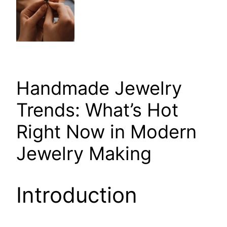
Handmade Jewelry
Trends: What’s Hot
Right Now in Modern
Jewelry Making
Introduction