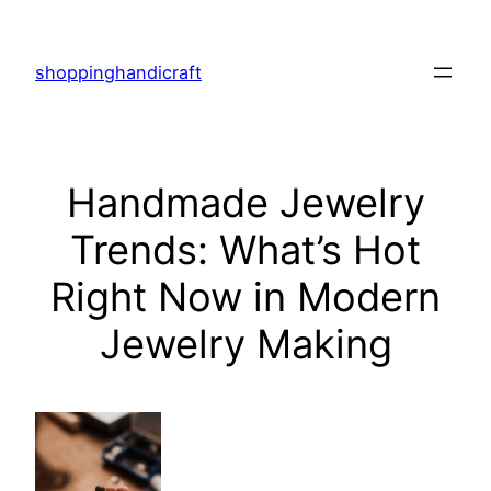
Skip
to
shoppinghandicraft
content
Handmade Jewelry
Trends: What’s Hot
Right Now in Modern
Jewelry Making