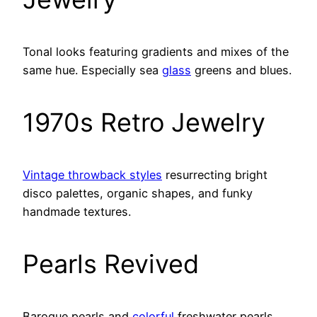
Tonal looks featuring gradients and mixes of the
same hue. Especially sea
glass
greens and blues.
1970s Retro Jewelry
Vintage throwback styles
resurrecting bright
disco palettes, organic shapes, and funky
handmade textures.
Pearls Revived
Baroque pearls and
colorful
freshwater pearls