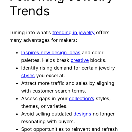
Trends
Tuning into what’s
trending in jewelry
offers
many advantages for makers:
Inspires new design ideas
and color
palettes. Helps break
creative
blocks.
Identify rising demand for certain jewelry
styles
you excel at.
Attract more traffic and sales by aligning
with customer search terms.
Assess gaps in your
collection’s
styles,
themes, or varieties.
Avoid selling outdated
designs
no longer
resonating with buyers.
Spot opportunities to reinvent and refresh