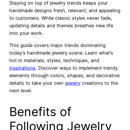
Staying on top of jewelry trends keeps your
handmade designs fresh, relevant, and appealing
to customers. While classic styles never fade,
updating details and themes breathes new life
into your work.
This guide covers major trends dominating
today’s handmade jewelry scene. Learn what’s
hot in materials, styles, techniques, and
inspirations
. Discover ways to implement trendy
elements through colors, shapes, and decorative
details to take your own
jewelry
creations to the
next level.
Benefits of
Following Jewelry