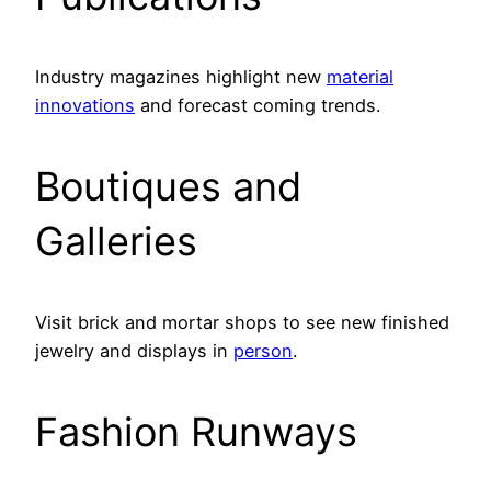
Industry magazines highlight new
material
innovations
and forecast coming trends.
Boutiques and
Galleries
Visit brick and mortar shops to see new finished
jewelry and displays in
person
.
Fashion Runways