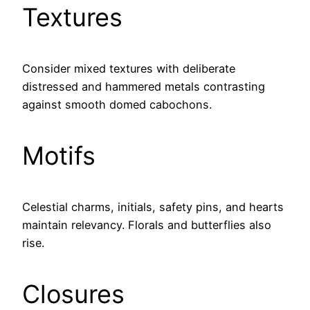
Textures
Consider mixed textures with deliberate
distressed and hammered metals contrasting
against smooth domed cabochons.
Motifs
Celestial charms, initials, safety pins, and hearts
maintain relevancy. Florals and butterflies also
rise.
Closures