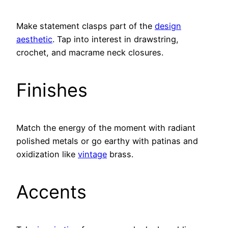
Make statement clasps part of the
design
aesthetic
. Tap into interest in drawstring,
crochet, and macrame neck closures.
Finishes
Match the energy of the moment with radiant
polished metals or go earthy with patinas and
oxidization like
vintage
brass.
Accents