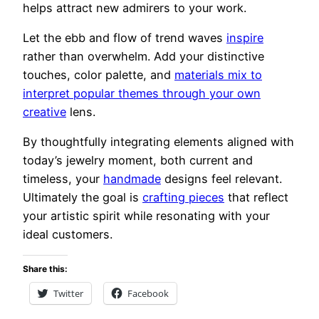
helps attract new admirers to your work.
Let the ebb and flow of trend waves
inspire
rather than overwhelm. Add your distinctive
touches, color palette, and
materials mix to
interpret popular themes through your own
creative
lens.
By thoughtfully integrating elements aligned with
today’s jewelry moment, both current and
timeless, your
handmade
designs feel relevant.
Ultimately the goal is
crafting pieces
that reflect
your artistic spirit while resonating with your
ideal customers.
Share this:
Twitter
Facebook