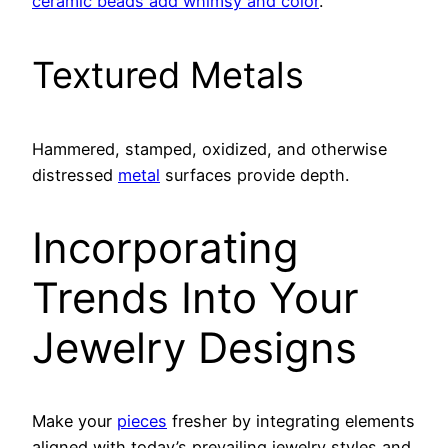
ceramic beads add whimsy and color
.
Textured Metals
Hammered, stamped, oxidized, and otherwise
distressed
metal
surfaces provide depth.
Incorporating
Trends Into Your
Jewelry Designs
Make your
pieces
fresher by integrating elements
aligned with today’s prevailing jewelry styles and