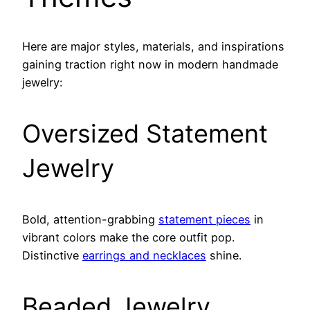
Here are major styles, materials, and inspirations
gaining traction right now in modern handmade
jewelry:
Oversized Statement
Jewelry
Bold, attention-grabbing
statement pieces
in
vibrant colors make the core outfit pop.
Distinctive
earrings and necklaces
shine.
Beaded Jewelry