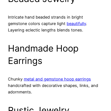
Intricate hand beaded strands in bright
gemstone colors capture light
beautifully
.
Layering eclectic lengths blends tones.
Handmade Hoop
Earrings
Chunky
metal and gemstone hoop earrings
handcrafted with decorative shapes, links, and
adornments.
Rustic Jewelry