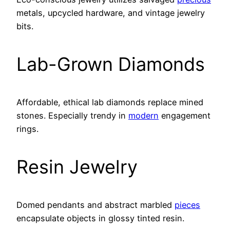
metals, upcycled hardware, and vintage jewelry
bits.
Lab-Grown Diamonds
Affordable, ethical lab diamonds replace mined
stones. Especially trendy in
modern
engagement
rings.
Resin Jewelry
Domed pendants and abstract marbled
pieces
encapsulate objects in glossy tinted resin.