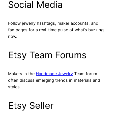
Social Media
Follow jewelry hashtags, maker accounts, and
fan pages for a real-time pulse of what’s buzzing
now.
Etsy Team Forums
Makers in the
Handmade Jewelry
Team forum
often discuss emerging trends in materials and
styles.
Etsy Seller