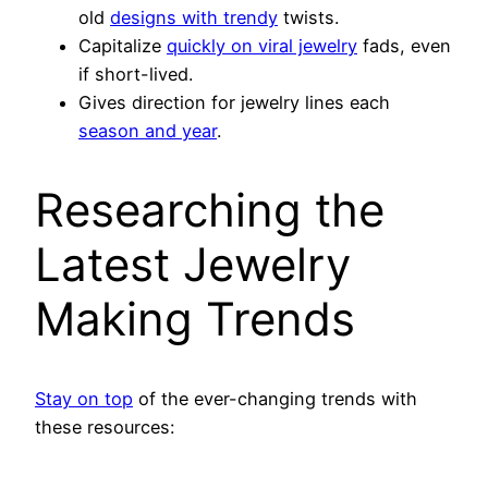
old
designs with trendy
twists.
Capitalize
quickly on viral jewelry
fads, even
if short-lived.
Gives direction for jewelry lines each
season and year
.
Researching the
Latest Jewelry
Making Trends
Stay on top
of the ever-changing trends with
these resources: