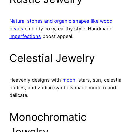
Natural stones and organic shapes like wood
beads
embody cozy, earthy style. Handmade
imperfections
boost appeal.
Celestial Jewelry
Heavenly designs with
moon
, stars, sun, celestial
bodies, and zodiac symbols made modern and
delicate.
Monochromatic
Jewelry