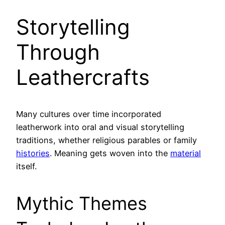
Storytelling
Through
Leathercrafts
Many cultures over time incorporated
leatherwork into oral and visual storytelling
traditions, whether religious parables or family
histories
. Meaning gets woven into the
material
itself.
Mythic Themes