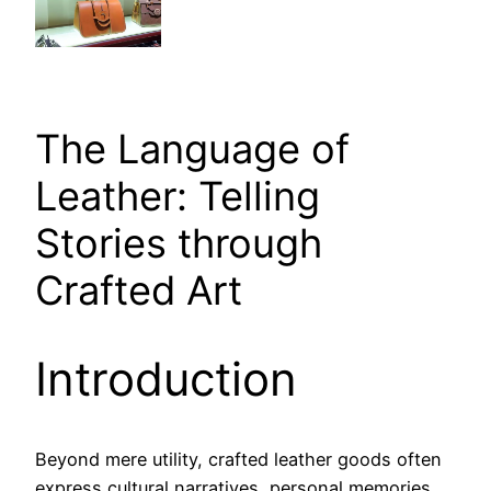
The Language of
Leather: Telling
Stories through
Crafted Art
Introduction
Beyond mere utility, crafted leather goods often
express cultural narratives, personal memories,