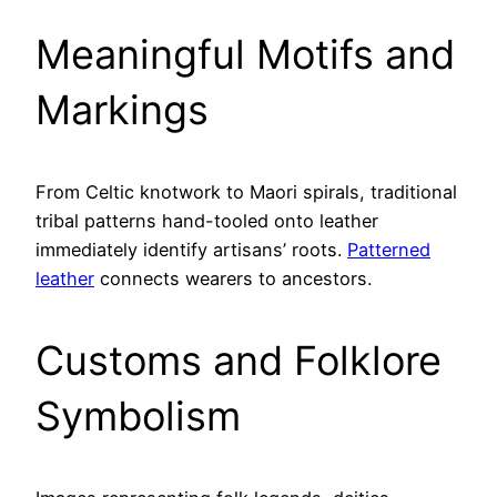
Meaningful Motifs and
Markings
From Celtic knotwork to Maori spirals, traditional
tribal patterns hand-tooled onto leather
immediately identify artisans’ roots.
Patterned
leather
connects wearers to ancestors.
Customs and Folklore
Symbolism