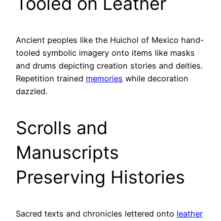
Tooled on Leather
Ancient peoples like the Huichol of Mexico hand-
tooled symbolic imagery onto items like masks
and drums depicting creation stories and deities.
Repetition trained
memories
while decoration
dazzled.
Scrolls and
Manuscripts
Preserving Histories
Sacred texts and chronicles lettered onto
leather