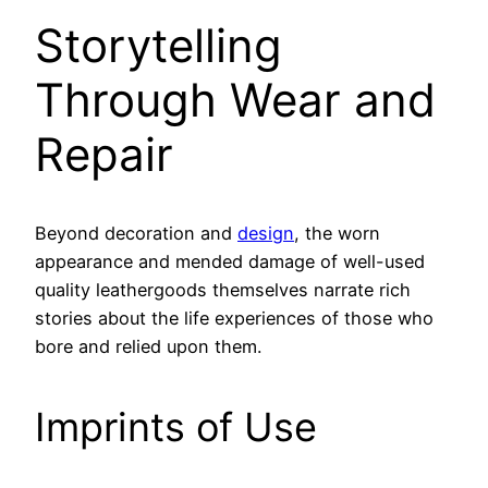
Storytelling
Through Wear and
Repair
Beyond decoration and
design
, the worn
appearance and mended damage of well-used
quality leathergoods themselves narrate rich
stories about the life experiences of those who
bore and relied upon them.
Imprints of Use