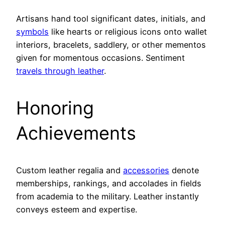
Artisans hand tool significant dates, initials, and
symbols
like hearts or religious icons onto wallet
interiors, bracelets, saddlery, or other mementos
given for momentous occasions. Sentiment
travels through leather
.
Honoring
Achievements
Custom leather regalia and
accessories
denote
memberships, rankings, and accolades in fields
from academia to the military. Leather instantly
conveys esteem and expertise.