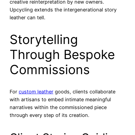
creative reinterpretation by new owners.
Upcycling extends the intergenerational story
leather can tell.
Storytelling
Through Bespoke
Commissions
For
custom leather
goods, clients collaborate
with artisans to embed intimate meaningful
narratives within the commissioned piece
through every step of its creation.