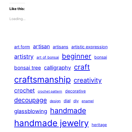
Like this:
Loading…
artisan
art form
artisans
artistic expression
beginner
artistry
bonsai
art of bonsai
craft
calligraphy
bonsai tree
craftsmanship
creativity
crochet
decorative
crochet pattern
decoupage
dial
diy
design
enamel
handmade
glassblowing
handmade jewelry
heritage