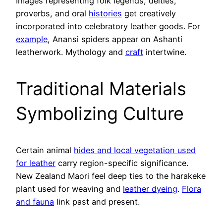
Images representing folk legends, deities,
proverbs, and oral
histories
get creatively
incorporated into celebratory leather goods. For
example
, Anansi spiders appear on Ashanti
leatherwork. Mythology and
craft
intertwine.
Traditional Materials
Symbolizing Culture
Certain animal
hides and local vegetation used
for leather
carry region-specific significance.
New Zealand Maori feel deep ties to the harakeke
plant used for weaving and
leather dyeing
.
Flora
and fauna
link past and present.