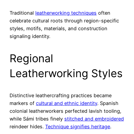
Traditional
leatherworking techniques
often
celebrate cultural roots through region-specific
styles, motifs, materials, and construction
signaling identity.
Regional
Leatherworking Styles
Distinctive leathercrafting practices became
markers of
cultural and ethnic identity
. Spanish
colonial leatherworkers perfected lavish tooling,
while Sámi tribes finely
stitched and embroidered
reindeer hides.
Technique signifies heritage
.