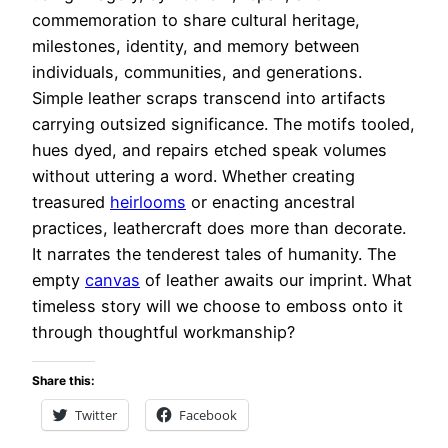
commemoration to share cultural heritage,
milestones, identity, and memory between
individuals, communities, and generations.
Simple leather scraps transcend into artifacts
carrying outsized significance. The motifs tooled,
hues dyed, and repairs etched speak volumes
without uttering a word. Whether creating
treasured
heirlooms
or enacting ancestral
practices, leathercraft does more than decorate.
It narrates the tenderest tales of humanity. The
empty
canvas
of leather awaits our imprint. What
timeless story will we choose to emboss onto it
through thoughtful workmanship?
Share this:
Twitter
Facebook