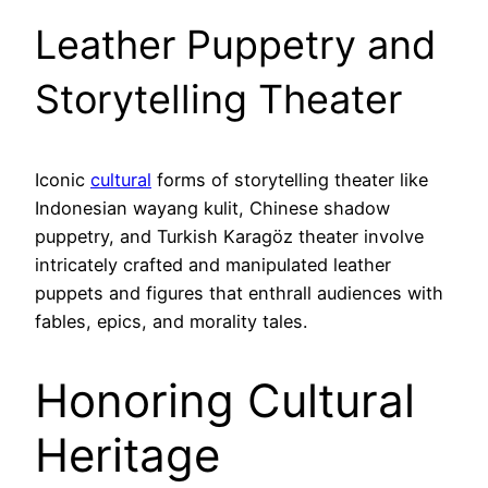
Leather Puppetry and
Storytelling Theater
Iconic
cultural
forms of storytelling theater like
Indonesian wayang kulit, Chinese shadow
puppetry, and Turkish Karagöz theater involve
intricately crafted and manipulated leather
puppets and figures that enthrall audiences with
fables, epics, and morality tales.
Honoring Cultural
Heritage