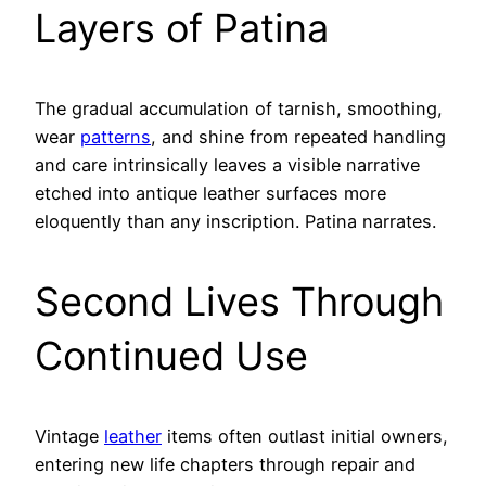
Layers of Patina
The gradual accumulation of tarnish, smoothing,
wear
patterns
, and shine from repeated handling
and care intrinsically leaves a visible narrative
etched into antique leather surfaces more
eloquently than any inscription. Patina narrates.
Second Lives Through
Continued Use
Vintage
leather
items often outlast initial owners,
entering new life chapters through repair and