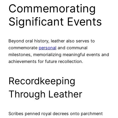
Commemorating
Significant Events
Beyond oral history, leather also serves to
commemorate
personal
and communal
milestones, memorializing meaningful events and
achievements for future recollection.
Recordkeeping
Through Leather
Scribes penned royal decrees onto parchment