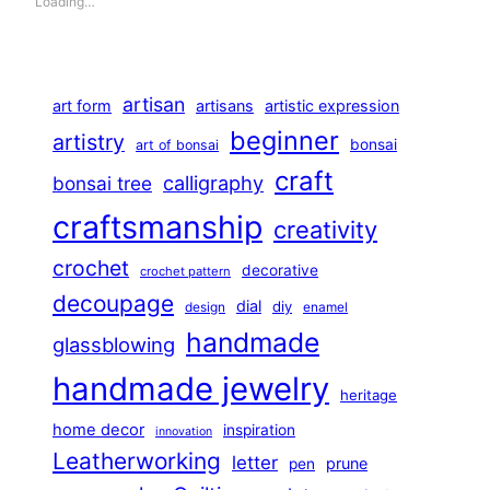
Loading…
artisan
art form
artisans
artistic expression
beginner
artistry
bonsai
art of bonsai
craft
calligraphy
bonsai tree
craftsmanship
creativity
crochet
decorative
crochet pattern
decoupage
dial
diy
design
enamel
handmade
glassblowing
handmade jewelry
heritage
home decor
inspiration
innovation
Leatherworking
letter
prune
pen