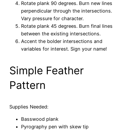
Rotate plank 90 degrees. Burn new lines
perpendicular through the intersections.
Vary pressure for character.
Rotate plank 45 degrees. Burn final lines
between the existing intersections.
Accent the bolder intersections and
variables for interest. Sign your name!
Simple Feather
Pattern
Supplies Needed:
Basswood plank
Pyrography pen with skew tip