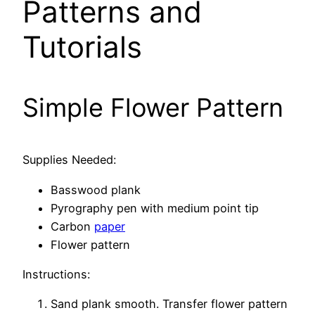
Patterns and
Tutorials
Simple Flower Pattern
Supplies Needed:
Basswood plank
Pyrography pen with medium point tip
Carbon
paper
Flower pattern
Instructions:
Sand plank smooth. Transfer flower pattern