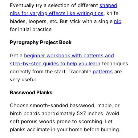
Eventually try a selection of different
shaped
nibs for varying effects like writing tips
, knife
blades, loopers, etc. But stick with a single
nib
for initial practice.
Pyrography Project Book
Get a
beginner workbook with patterns and
step-by-step guides to help you learn
techniques
correctly from the start. Traceable
patterns
are
very useful.
Basswood Planks
Choose smooth-sanded basswood, maple, or
birch boards approximately 5×7 inches. Avoid
soft porous woods prone to scorching. Let
planks acclimate in your home before burning.