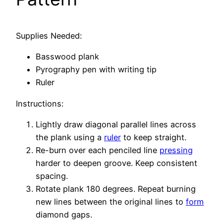
Supplies Needed:
Basswood plank
Pyrography pen with writing tip
Ruler
Instructions:
Lightly draw diagonal parallel lines across
the plank using a
ruler
to keep straight.
Re-burn over each penciled line
pressing
harder to deepen groove. Keep consistent
spacing.
Rotate plank 180 degrees. Repeat burning
new lines between the original lines to
form
diamond gaps.