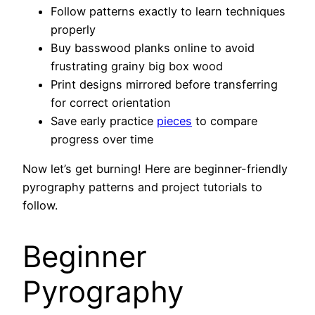
Follow patterns exactly to learn techniques
properly
Buy basswood planks online to avoid
frustrating grainy big box wood
Print designs mirrored before transferring
for correct orientation
Save early practice
pieces
to compare
progress over time
Now let’s get burning! Here are beginner-friendly
pyrography patterns and project tutorials to
follow.
Beginner
Pyrography