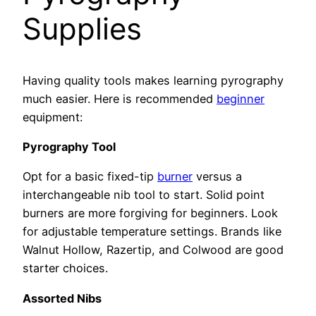
Supplies
Having quality tools makes learning pyrography
much easier. Here is recommended
beginner
equipment:
Pyrography Tool
Opt for a basic fixed-tip
burner
versus a
interchangeable nib tool to start. Solid point
burners are more forgiving for beginners. Look
for adjustable temperature settings. Brands like
Walnut Hollow, Razertip, and Colwood are good
starter choices.
Assorted Nibs