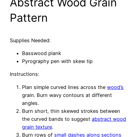
Abstract Wood Grain
Pattern
Supplies Needed:
Basswood plank
Pyrography pen with skew tip
Instructions:
Plan simple curved lines across the
wood’s
grain. Burn wavy contours at different
angles.
Burn short, thin skewed strokes between
the curved bands to suggest
abstract wood
grain texture
.
Burn rows of
small dashes along sections