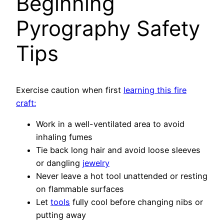
Beginning
Pyrography Safety
Tips
Exercise caution when first
learning this fire
craft:
Work in a well-ventilated area to avoid
inhaling fumes
Tie back long hair and avoid loose sleeves
or dangling
jewelry
Never leave a hot tool unattended or resting
on flammable surfaces
Let
tools
fully cool before changing nibs or
putting away