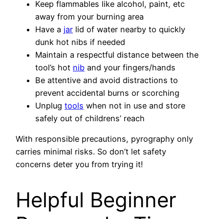
Keep flammables like alcohol, paint, etc
away from your burning area
Have a
jar
lid of water nearby to quickly
dunk hot nibs if needed
Maintain a respectful distance between the
tool’s hot
nib
and your fingers/hands
Be attentive and avoid distractions to
prevent accidental burns or scorching
Unplug
tools
when not in use and store
safely out of childrens’ reach
With responsible precautions, pyrography only
carries minimal risks. So don’t let safety
concerns deter you from trying it!
Helpful Beginner