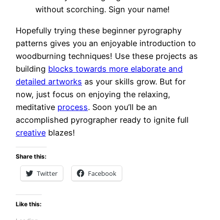
without scorching. Sign your name!
Hopefully trying these beginner pyrography
patterns gives you an enjoyable introduction to
woodburning techniques! Use these projects as
building
blocks towards more elaborate and
detailed artworks
as your skills grow. But for
now, just focus on enjoying the relaxing,
meditative
process
. Soon you’ll be an
accomplished pyrographer ready to ignite full
creative
blazes!
Share this:
Twitter
Facebook
Like this: