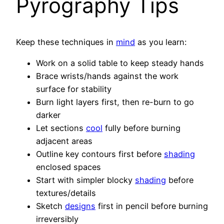
Pyrography Tips
Keep these techniques in
mind
as you learn:
Work on a solid table to keep steady hands
Brace wrists/hands against the work
surface for stability
Burn light layers first, then re-burn to go
darker
Let sections
cool
fully before burning
adjacent areas
Outline key contours first before
shading
enclosed spaces
Start with simpler blocky
shading
before
textures/details
Sketch
designs
first in pencil before burning
irreversibly