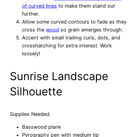
of curved lines
to make them stand out
further.
Allow some curved contours to fade as they
cross the
wood
so grain emerges through.
Accent with small trailing curls, dots, and
crosshatching for extra interest. Work
loosely!
Sunrise Landscape
Silhouette
Supplies Needed:
Basswood plank
Pyrography pen with medium tip