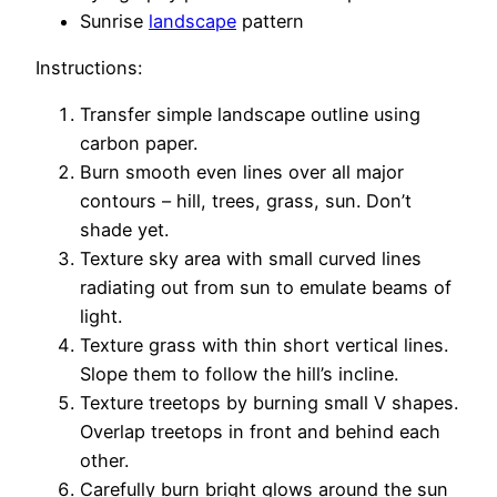
Sunrise
landscape
pattern
Instructions:
Transfer simple landscape outline using
carbon paper.
Burn smooth even lines over all major
contours – hill, trees, grass, sun. Don’t
shade yet.
Texture sky area with small curved lines
radiating out from sun to emulate beams of
light.
Texture grass with thin short vertical lines.
Slope them to follow the hill’s incline.
Texture treetops by burning small V shapes.
Overlap treetops in front and behind each
other.
Carefully burn bright glows around the sun