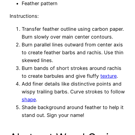
Feather pattern
Instructions:
Transfer feather outline using carbon paper.
Burn slowly over main center contours.
Burn parallel lines outward from center axis
to create feather barbs and rachis. Use thin
skewed lines.
Burn bands of short strokes around rachis
to create barbules and give fluffy
texture
.
Add finer details like distinctive points and
wispy trailing barbs. Curve strokes to follow
shape
.
Shade background around feather to help it
stand out. Sign your name!