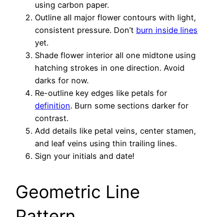
using carbon paper.
Outline all major flower contours with light,
consistent pressure. Don’t
burn inside lines
yet.
Shade flower interior all one midtone using
hatching strokes in one direction. Avoid
darks for now.
Re-outline key edges like petals for
definition
. Burn some sections darker for
contrast.
Add details like petal veins, center stamen,
and leaf veins using thin trailing lines.
Sign your initials and date!
Geometric Line
Pattern