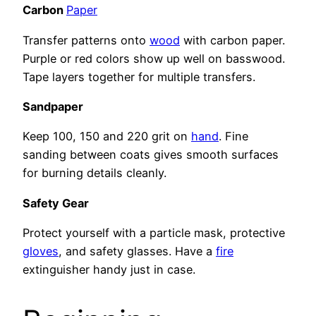
Carbon
Paper
Transfer patterns onto
wood
with carbon paper.
Purple or red colors show up well on basswood.
Tape layers together for multiple transfers.
Sandpaper
Keep 100, 150 and 220 grit on
hand
. Fine
sanding between coats gives smooth surfaces
for burning details cleanly.
Safety Gear
Protect yourself with a particle mask, protective
gloves
, and safety glasses. Have a
fire
extinguisher handy just in case.