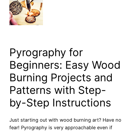
Pyrography for
Beginners: Easy Wood
Burning Projects and
Patterns with Step-
by-Step Instructions
Just starting out with wood burning art? Have no
fear! Pyrography is very approachable even if