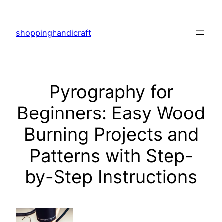
Skip
to
shoppinghandicraft
content
Pyrography for
Beginners: Easy Wood
Burning Projects and
Patterns with Step-
by-Step Instructions