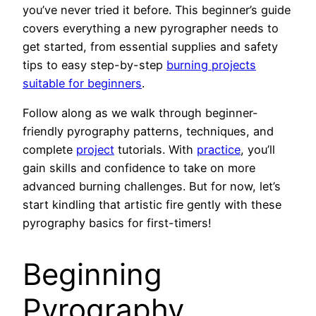
you’ve never tried it before. This beginner’s guide
covers everything a new pyrographer needs to
get started, from essential supplies and safety
tips to easy step-by-step
burning projects
suitable for beginners
.
Follow along as we walk through beginner-
friendly pyrography patterns, techniques, and
complete
project
tutorials. With
practice
, you’ll
gain skills and confidence to take on more
advanced burning challenges. But for now, let’s
start kindling that artistic fire gently with these
pyrography basics for first-timers!
Beginning
Pyrography