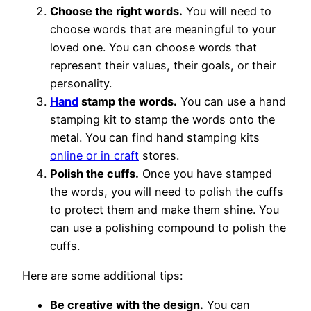
Choose the right words.
You will need to
choose words that are meaningful to your
loved one. You can choose words that
represent their values, their goals, or their
personality.
Hand
stamp the words.
You can use a hand
stamping kit to stamp the words onto the
metal. You can find hand stamping kits
online or in craft
stores.
Polish the cuffs.
Once you have stamped
the words, you will need to polish the cuffs
to protect them and make them shine. You
can use a polishing compound to polish the
cuffs.
Here are some additional tips:
Be creative with the design.
You can