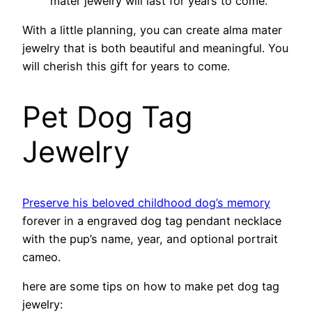
mater jewelry will last for years to come.
With a little planning, you can create alma mater
jewelry that is both beautiful and meaningful. You
will cherish this gift for years to come.
Pet Dog Tag
Jewelry
Preserve his beloved childhood dog’s memory
forever in a engraved dog tag pendant necklace
with the pup’s name, year, and optional portrait
cameo.
here are some tips on how to make pet dog tag
jewelry: