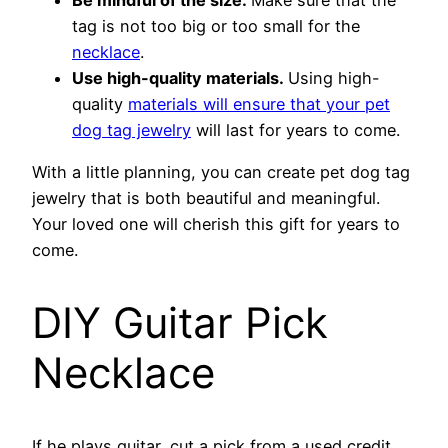
tag is not too big or too small for the
necklace
.
Use high-quality materials.
Using high-
quality
materials will ensure that your pet
dog tag jewelry
will last for years to come.
With a little planning, you can create pet dog tag
jewelry that is both beautiful and meaningful.
Your loved one will cherish this gift for years to
come.
DIY Guitar Pick
Necklace
If he plays guitar, cut a pick from a used credit