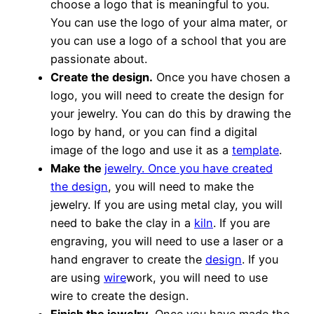
choose a logo that is meaningful to you.
You can use the logo of your alma mater, or
you can use a logo of a school that you are
passionate about.
Create the design.
Once you have chosen a
logo, you will need to create the design for
your jewelry. You can do this by drawing the
logo by hand, or you can find a digital
image of the logo and use it as a
template
.
Make the
jewelry. Once you have created
the design
, you will need to make the
jewelry. If you are using metal clay, you will
need to bake the clay in a
kiln
. If you are
engraving, you will need to use a laser or a
hand engraver to create the
design
. If you
are using
wire
work, you will need to use
wire to create the design.