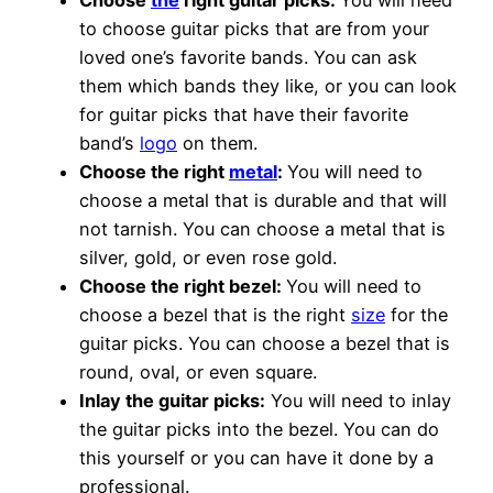
Choose
the
right guitar picks:
You will need
to choose guitar picks that are from your
loved one’s favorite bands. You can ask
them which bands they like, or you can look
for guitar picks that have their favorite
band’s
logo
on them.
Choose the right
metal
:
You will need to
choose a metal that is durable and that will
not tarnish. You can choose a metal that is
silver, gold, or even rose gold.
Choose the right bezel:
You will need to
choose a bezel that is the right
size
for the
guitar picks. You can choose a bezel that is
round, oval, or even square.
Inlay the guitar picks:
You will need to inlay
the guitar picks into the bezel. You can do
this yourself or you can have it done by a
professional.