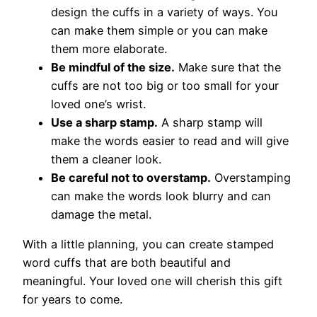
design the cuffs in a variety of ways. You
can make them simple or you can make
them more elaborate.
Be mindful of the size.
Make sure that the
cuffs are not too big or too small for your
loved one’s wrist.
Use a sharp stamp.
A sharp stamp will
make the words easier to read and will give
them a cleaner look.
Be careful not to overstamp.
Overstamping
can make the words look blurry and can
damage the metal.
With a little planning, you can create stamped
word cuffs that are both beautiful and
meaningful. Your loved one will cherish this gift
for years to come.