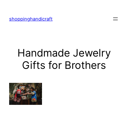
Skip
to
shoppinghandicraft
content
Handmade Jewelry
Gifts for Brothers