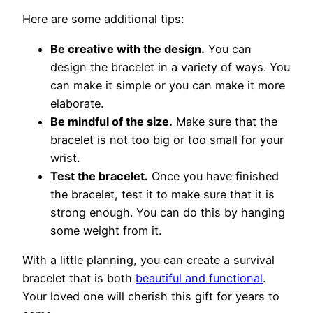
Here are some additional tips:
Be creative with the design.
You can
design the bracelet in a variety of ways. You
can make it simple or you can make it more
elaborate.
Be mindful of the size.
Make sure that the
bracelet is not too big or too small for your
wrist.
Test the bracelet.
Once you have finished
the bracelet, test it to make sure that it is
strong enough. You can do this by hanging
some weight from it.
With a little planning, you can create a survival
bracelet that is both
beautiful and functional
.
Your loved one will cherish this gift for years to