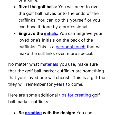
Rivet the golf balls:
You will need to rivet
the golf ball halves onto the ends of the
cufflinks. You can do this yourself or you
can have it done by a professional.
Engrave the
initials
:
You can engrave your
loved one’s initials on the back of the
cufflinks. This is a
personal touch
that will
make the cufflinks even more special.
No matter what
materials
you use, make sure
that the golf ball marker cufflinks are something
that your loved one will cherish. This is a gift that
they will remember for years to come.
Here are some additional
tips for creating
golf
ball marker cufflinks:
Be
creative
with the design:
You can