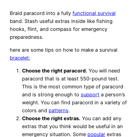
Braid paracord into a fully
functional survival
band. Stash useful extras inside like fishing
hooks, flint, and compass for emergency
preparedness.
here are some tips on how to make a survival
bracelet:
Choose the right paracord.
You will need
paracord that is at least 550-pound test.
This is the most common type of paracord
and is strong enough to
support
a person’s
weight. You can find paracord in a variety of
colors and
patterns
.
Choose the right extras.
You can add any
extras that you think would be useful in an
emergency situation. Some
popular
extras