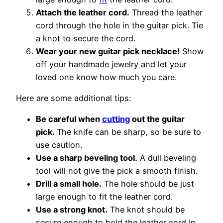
Attach the leather cord.
Thread the leather
cord through the hole in the guitar pick. Tie
a knot to secure the cord.
Wear your new guitar pick necklace!
Show
off your handmade jewelry and let your
loved one know how much you care.
Here are some additional tips:
Be careful when
cutting
out the guitar
pick.
The knife can be sharp, so be sure to
use caution.
Use a sharp beveling tool.
A dull beveling
tool will not give the pick a smooth finish.
Drill a small hole.
The hole should be just
large enough to fit the leather cord.
Use a strong knot.
The knot should be
secure enough to hold the leather cord in