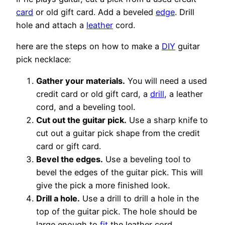
card
or old gift card. Add a beveled
edge
. Drill
hole and attach a
leather
cord.
here are the steps on how to make a
DIY
guitar
pick necklace:
Gather your materials.
You will need a used
credit card or old gift card, a
drill
, a leather
cord, and a beveling tool.
Cut out the guitar pick.
Use a sharp knife to
cut out a guitar pick shape from the credit
card or gift card.
Bevel the edges.
Use a beveling tool to
bevel the edges of the guitar pick. This will
give the pick a more finished look.
Drill a hole.
Use a drill to drill a hole in the
top of the guitar pick. The hole should be
large enough to
fit
the leather cord.