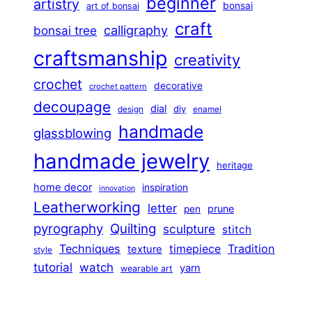
beginner
artistry
bonsai
art of bonsai
craft
calligraphy
bonsai tree
craftsmanship
creativity
crochet
decorative
crochet pattern
decoupage
dial
diy
design
enamel
handmade
glassblowing
handmade jewelry
heritage
home decor
inspiration
innovation
Leatherworking
letter
prune
pen
pyrography
Quilting
sculpture
stitch
Techniques
Tradition
timepiece
texture
style
tutorial
watch
yarn
wearable art