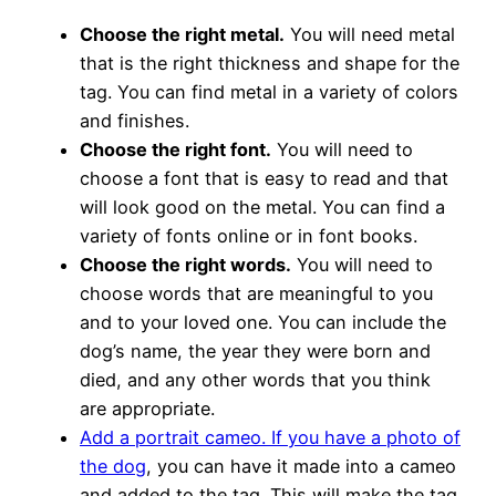
Choose the right metal.
You will need metal
that is the right thickness and shape for the
tag. You can find metal in a variety of colors
and finishes.
Choose the right font.
You will need to
choose a font that is easy to read and that
will look good on the metal. You can find a
variety of fonts online or in font books.
Choose the right words.
You will need to
choose words that are meaningful to you
and to your loved one. You can include the
dog’s name, the year they were born and
died, and any other words that you think
are appropriate.
Add a portrait cameo. If you have a photo of
the dog
, you can have it made into a cameo
and added to the tag. This will make the tag