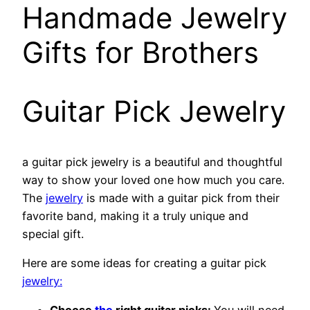
Handmade Jewelry
Gifts for Brothers
Guitar Pick Jewelry
a guitar pick jewelry is a beautiful and thoughtful
way to show your loved one how much you care.
The
jewelry
is made with a guitar pick from their
favorite band, making it a truly unique and
special gift.
Here are some ideas for creating a guitar pick
jewelry: