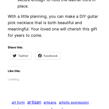
place.
With a little planning, you can make a DIY guitar
pick necklace that is both beautiful and
meaningful. Your loved one will cherish this gift
for years to come.
Share this:
Twitter
Facebook
Like this:
Loading…
artisan
art form
artisans
artistic expression