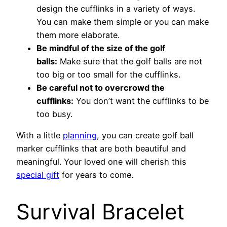
design the cufflinks in a variety of ways.
You can make them simple or you can make
them more elaborate.
Be mindful of the size of the golf
balls:
Make sure that the golf balls are not
too big or too small for the cufflinks.
Be careful not to overcrowd the
cufflinks:
You don’t want the cufflinks to be
too busy.
With a little
planning
, you can create golf ball
marker cufflinks that are both beautiful and
meaningful. Your loved one will cherish this
special gift
for years to come.
Survival Bracelet