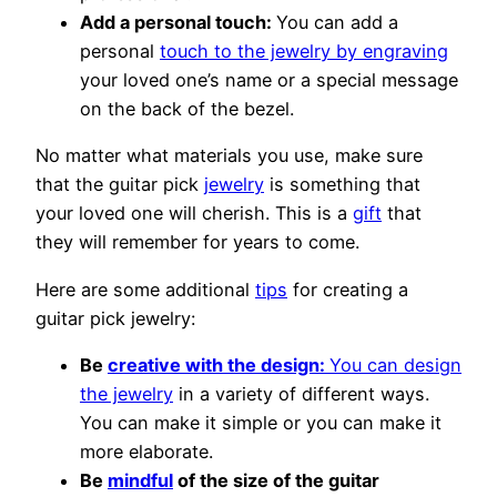
Add a personal touch:
You can add a
personal
touch to the jewelry by engraving
your loved one’s name or a special message
on the back of the bezel.
No matter what materials you use, make sure
that the guitar pick
jewelry
is something that
your loved one will cherish. This is a
gift
that
they will remember for years to come.
Here are some additional
tips
for creating a
guitar pick jewelry:
Be
creative with the design:
You can design
the jewelry
in a variety of different ways.
You can make it simple or you can make it
more elaborate.
Be
mindful
of the size of the guitar