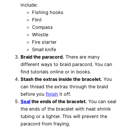
include:
Fishing hooks
Flint
Compass
Whistle
Fire starter
Small knife
Braid the paracord.
There are many
different ways to braid paracord. You can
find tutorials online or in books.
Stash the extras inside the bracelet.
You
can thread the extras through the braid
before you
finish
it off.
Seal
the ends of the bracelet.
You can seal
the ends of the bracelet with heat shrink
tubing or a lighter. This will prevent the
paracord from fraying.