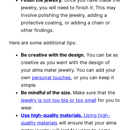
Finish the jewelry.
Once you have made the
jewelry, you will need to finish it. This may
involve polishing the jewelry, adding a
protective coating, or adding a chain or
other findings.
Here are some additional tips:
Be creative with the design.
You can be as
creative as you want with the design of
your alma mater jewelry. You can add your
own
personal touches
, or you can keep it
simple.
Be mindful of the size.
Make sure that the
jewelry is not too big or too small
for you to
wear.
Use high-quality materials.
Using high-
quality materials
will ensure that your alma