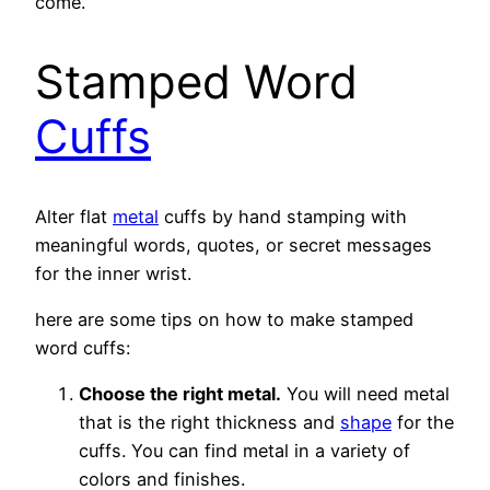
come.
Stamped Word
Cuffs
Alter flat
metal
cuffs by hand stamping with
meaningful words, quotes, or secret messages
for the inner wrist.
here are some tips on how to make stamped
word cuffs:
Choose the right metal.
You will need metal
that is the right thickness and
shape
for the
cuffs. You can find metal in a variety of
colors and finishes.