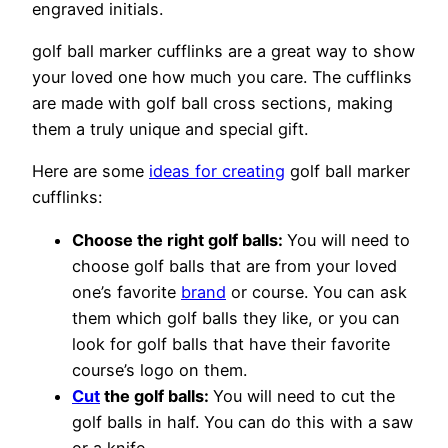
engraved initials.
golf ball marker cufflinks are a great way to show
your loved one how much you care. The cufflinks
are made with golf ball cross sections, making
them a truly unique and special gift.
Here are some
ideas for creating
golf ball marker
cufflinks:
Choose the right golf balls:
You will need to
choose golf balls that are from your loved
one’s favorite
brand
or course. You can ask
them which golf balls they like, or you can
look for golf balls that have their favorite
course’s logo on them.
Cut
the golf balls:
You will need to cut the
golf balls in half. You can do this with a saw
or a knife.