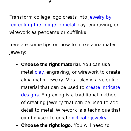
Transform college logo crests into
jewelry by
recreating the image in metal
clay, engraving, or
wirework as pendants or cufflinks.
here are some tips on how to make alma mater
jewelry:
Choose the right material.
You can use
metal
clay
, engraving, or wirework to create
alma mater jewelry. Metal clay is a versatile
material that can be used to
create intricate
designs
. Engraving is a traditional method
of creating jewelry that can be used to add
detail to metal. Wirework is a technique that
can be used to create
delicate jewelry
.
Choose the right logo.
You will need to