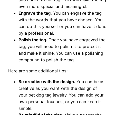
even more special and meaningful.
Engrave the tag.
You can engrave the tag
with the words that you have chosen. You
can do this yourself or you can have it done
by a professional.
Polish the tag.
Once you have engraved the
tag, you will need to polish it to protect it
and make it shine. You can use a polishing
compound to polish the tag.
Here are some additional tips:
Be creative with the design.
You can be as
creative as you want with the design of
your pet dog tag jewelry. You can add your
own personal touches, or you can keep it
simple.
Be mindful of the size.
Make sure that the