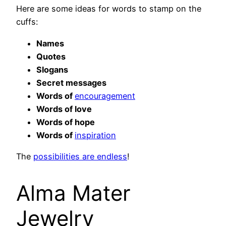
Here are some ideas for words to stamp on the
cuffs:
Names
Quotes
Slogans
Secret messages
Words of
encouragement
Words of love
Words of hope
Words of
inspiration
The
possibilities are endless
!
Alma Mater
Jewelry