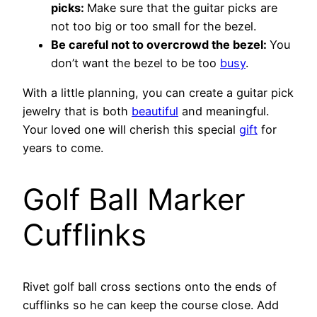
picks:
Make sure that the guitar picks are
not too big or too small for the bezel.
Be careful not to overcrowd the bezel:
You
don’t want the bezel to be too
busy
.
With a little planning, you can create a guitar pick
jewelry that is both
beautiful
and meaningful.
Your loved one will cherish this special
gift
for
years to come.
Golf Ball Marker
Cufflinks
Rivet golf ball cross sections onto the ends of
cufflinks so he can keep the course close. Add